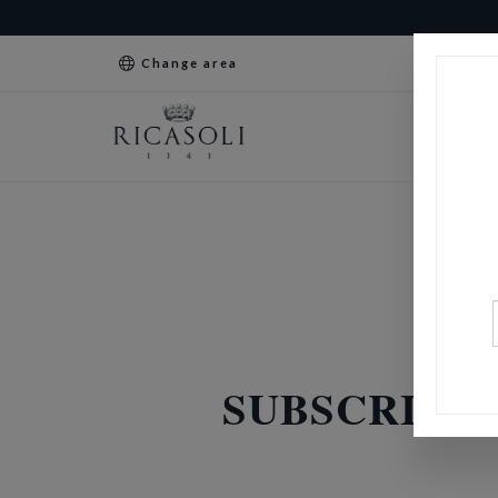
Change area
SUBSCRIPTI