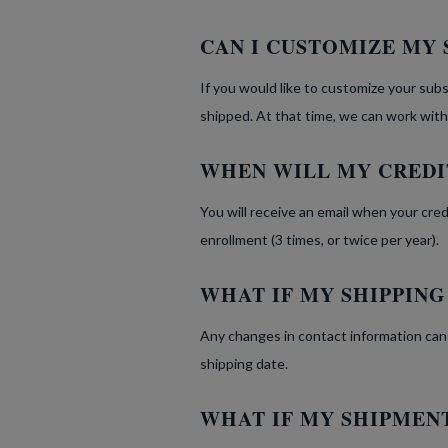
CAN I CUSTOMIZE MY 
If you would like to customize your subs
shipped. At that time, we can work with
WHEN WILL MY CREDI
You will receive an email when your cre
enrollment (3 times, or twice per year).
WHAT IF MY SHIPPIN
Any changes in contact information can
shipping date.
WHAT IF MY SHIPMENT