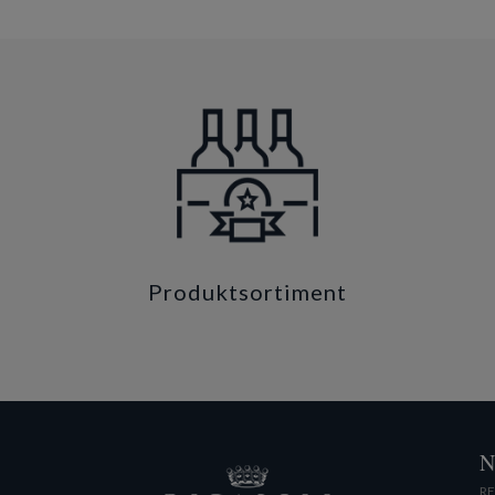
Produktsortiment
N
RE