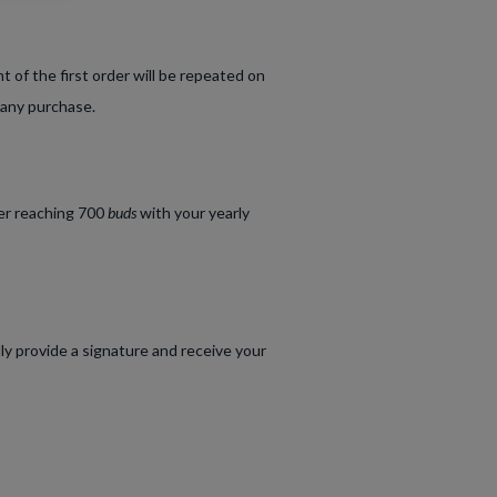
of the first order will be repeated on
 any purchase.
ter reaching 700
buds
with your yearly
lly provide a signature and receive your