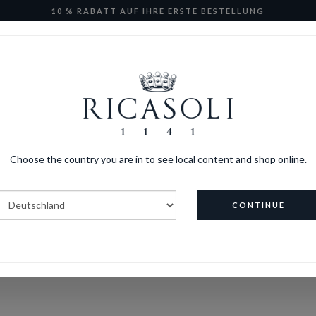
10 % RABATT AUF IHRE ERSTE BESTELLUNG
Ricasoli Wine Club
E-Shop
Kollektion Ricasoli
FAQs
Choose the country you are in to see local content and shop online.
CONTINUE
HOME
FAQS
ONS FAQ’s