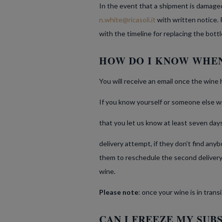
In the event that a shipment is damaged 
n.white@ricasoli.it
with written notice. 
with the timeline for replacing the bottl
HOW DO I KNOW WHEN
You will receive an email once the wine 
If you know yourself or someone else will
that you let us know at least seven days 
delivery attempt, if they don’t find an
them to reschedule the second delivery.
wine.
Please note
: once your wine is in trans
CAN I FREEZE MY SUB