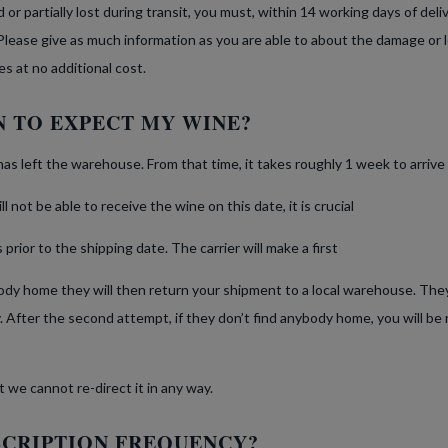
or partially lost during transit, you must, within 14 working days of deli
Please give as much information as you are able to about the damage or l
es at no additional cost.
 TO EXPECT MY WINE?
has left the warehouse. From that time, it takes roughly 1 week to arrive 
 not be able to receive the wine on this date, it is crucial
prior to the shipping date. The carrier will make a first
ybody home they will then return your shipment to a local warehouse. The
 After the second attempt, if they don’t find anybody home, you will be 
it we cannot re-direct it in any way.
SCRIPTION FREQUENCY?