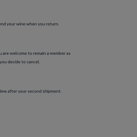
 send your wine when you return.
ou are welcome to remain a member as
 you decide to cancel.
time after your second shipment.