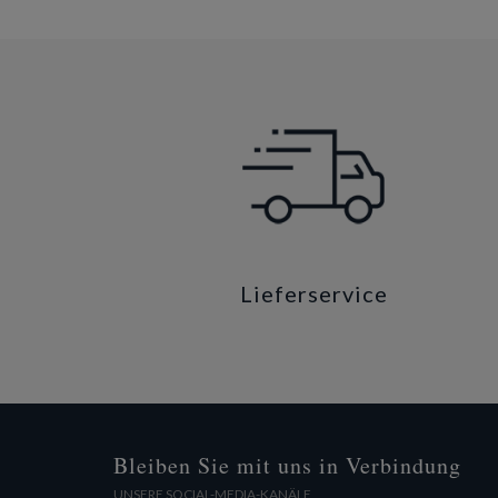
Lieferservice
Bleiben Sie mit uns in Verbindung
UNSERE SOCIAL-MEDIA-KANÄLE