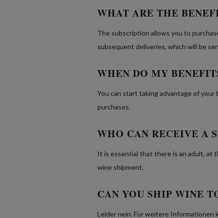
WHAT ARE THE BENEFI
The subscription allows you to purchase
subsequent deliveries, which will be se
WHEN DO MY BENEFIT
You can start taking advantage of your 
purchases.
WHO CAN RECEIVE A 
It is essential that there is an adult, a
wine shipment.
CAN YOU SHIP WINE T
Leider nein. Für weitere Informationen