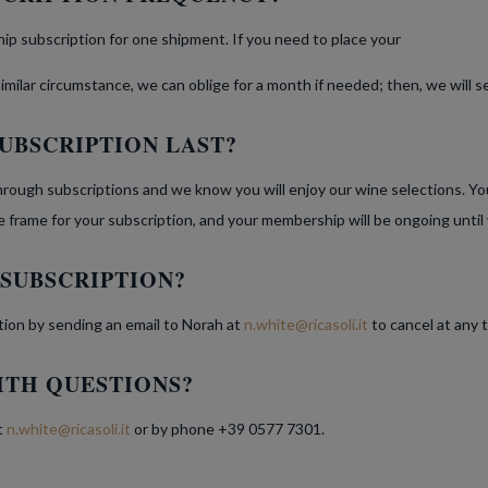
p subscription for one shipment. If you need to place your
 similar circumstance, we can oblige for a month if needed; then, we will
UBSCRIPTION LAST?
rough subscriptions and we know you will enjoy our wine selections. Y
ime frame for your subscription, and your membership will be ongoing until
 SUBSCRIPTION?
tion by sending an email to Norah at
n.white@ricasoli.it
to cancel at any 
ITH QUESTIONS?
t
n.white@ricasoli.it
or by phone +39 0577 7301.