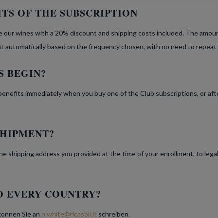
TS OF THE SUBSCRIPTION
 our wines with a 20% discount and shipping costs included. The amount 
nt automatically based on the frequency chosen, with no need to repeat
S BEGIN?
benefits immediately when you buy one of the Club subscriptions, or af
SHIPMENT?
t the shipping address you provided at the time of your enrollment, to lega
O EVERY COUNTRY?
 können Sie an
n.white@ricasoli.it
schreiben.