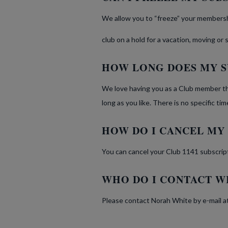
We allow you to “freeze” your membershi
club on a hold for a vacation, moving or
HOW LONG DOES MY S
We love having you as a Club member th
long as you like. There is no specific t
HOW DO I CANCEL MY
You can cancel your Club 1141 subscrip
WHO DO I CONTACT W
Please contact Norah White by e-mail a