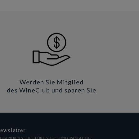
Werden Sie Mitglied
des WineClub und sparen Sie
ewsletter
GISTRIEREN SIE SICH FÜR UNSERE SONDERANGEBOTE