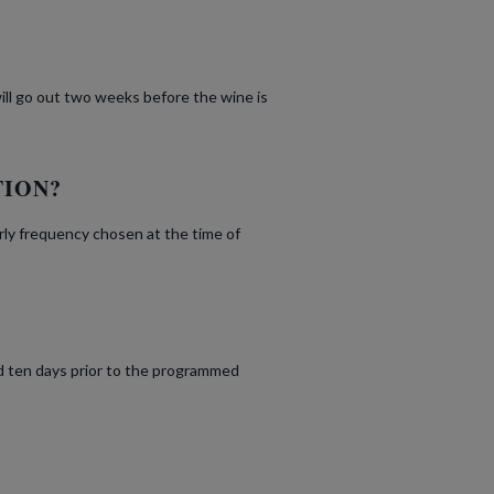
will go out two weeks before the wine is
TION?
rly frequency chosen at the time of
d ten days prior to the programmed