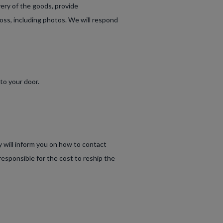
very of the goods, provide
oss, including photos. We will respond
to your door.
y will inform you on how to contact
responsible for the cost to reship the