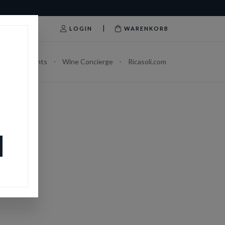
|
LOGIN
WARENKORB
Abonnements
Wine Concierge
Ricasoli.com