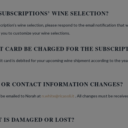
SUBSCRIPTIONS’ WINE SELECTION?
cription’s wine selection, please respond to the email notification that 
 you to customize your wine selections.
T CARD BE CHARGED FOR THE SUBSCRIP
dit card is debited for your upcoming wine shipment according to the yea
G OR CONTACT INFORMATION CHANGES?
 be emailed to Norah at
n.white@ricasoli.it
. All changes must be receive
 IS DAMAGED OR LOST?